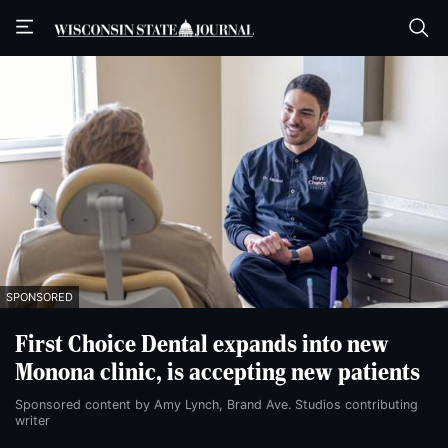
Skip
Skip
to
to
main
main
content
content
SPONSORED
First Choice Dental expands into new
Monona clinic, is accepting new patients
Sponsored content by Amy Lynch, Brand Ave. Studios contributing
writer