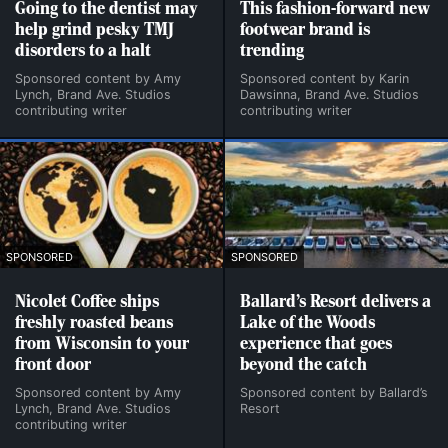
Going to the dentist may
This fashion-forward new
help grind pesky TMJ
footwear brand is
disorders to a halt
trending
Sponsored content by Amy
Sponsored content by Karin
Lynch, Brand Ave. Studios
Dawsinna, Brand Ave. Studios
contributing writer
contributing writer
SPONSORED
SPONSORED
Nicolet Coffee ships
Ballard’s Resort delivers a
freshly roasted beans
Lake of the Woods
from Wisconsin to your
experience that goes
front door
beyond the catch
Sponsored content by Amy
Sponsored content by Ballard’s
Lynch, Brand Ave. Studios
Resort
contributing writer