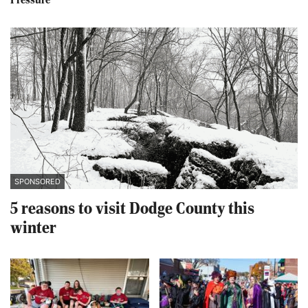
Pressure
SPONSORED
5 reasons to visit Dodge County this
winter