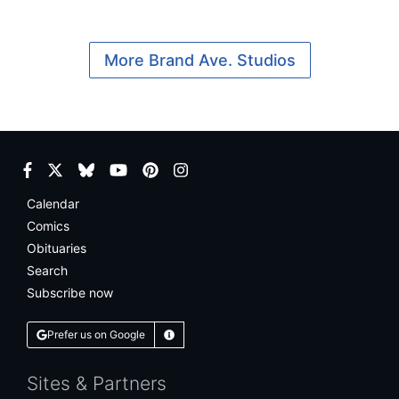
More Brand Ave. Studios
Facebook
Twitter
Bluesky
YouTube
Pinterest
Instagram
Calendar
Comics
Obituaries
Search
Subscribe now
Prefer us on Google
Learn More
Sites & Partners