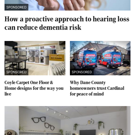
SPONSORED
How a proactive approach to hearing loss
can reduce dementia risk
SPONSORED
SPONSORED
Coyle Carpet One Floor &
Why Dane County
Home designs for the way you
homeowners trust Cardinal
live
for peace of mind