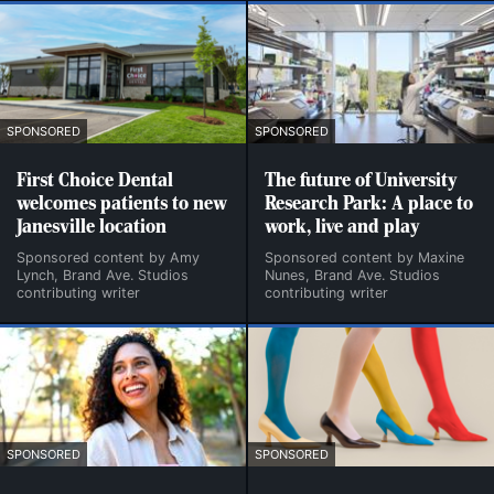
SPONSORED
SPONSORED
First Choice Dental
The future of University
welcomes patients to new
Research Park: A place to
Janesville location
work, live and play
Sponsored content by Amy
Sponsored content by Maxine
Lynch, Brand Ave. Studios
Nunes, Brand Ave. Studios
contributing writer
contributing writer
SPONSORED
SPONSORED