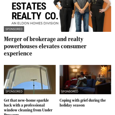
SPONSORED
Merger of brokerage and realty
powerhouses elevates consumer
experience
SPONSORED
SPONSORED
Get that new-home sparkle
Coping with grief during the
back with a professional
holiday season
window cleaning from Under