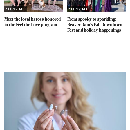
SPONSORED
SPONSORED
Meet the local heroes honored
From spooky to sparkling:
in the Feel the Love program
Beaver Dam’s Fall Downtown
Fest and holiday happenings