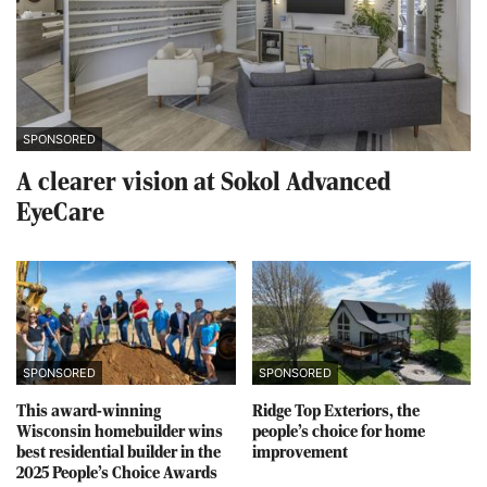
SPONSORED
A clearer vision at Sokol Advanced
EyeCare
SPONSORED
SPONSORED
This award-winning
Ridge Top Exteriors, the
Wisconsin homebuilder wins
people’s choice for home
best residential builder in the
improvement
2025 People’s Choice Awards