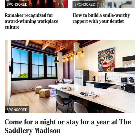
SPONSORED
SPONSORED
Ramaker recognized for
How to build a smile-worthy
award-winning workplace
rapport with your dentist
culture
SPONSORED
Come for a night or stay for a year at The
Saddlery Madison