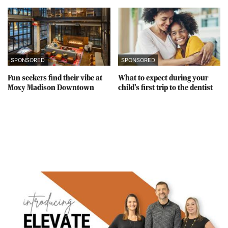
SPONSORED
SPONSORED
Fun seekers find their vibe at
What to expect during your
Moxy Madison Downtown
child’s first trip to the dentist