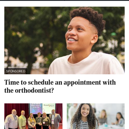
SPONSORED
Time to schedule an appointment with
the orthodontist?