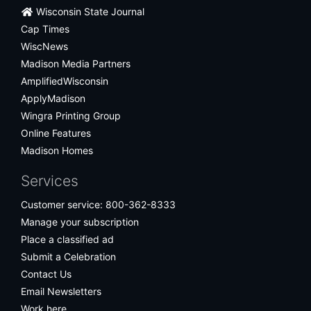
Wisconsin State Journal
Cap Times
WiscNews
Madison Media Partners
AmplifiedWisconsin
ApplyMadison
Wingra Printing Group
Online Features
Madison Homes
Services
Customer service: 800-362-8333
Manage your subscription
Place a classified ad
Submit a Celebration
Contact Us
Email Newsletters
Work here