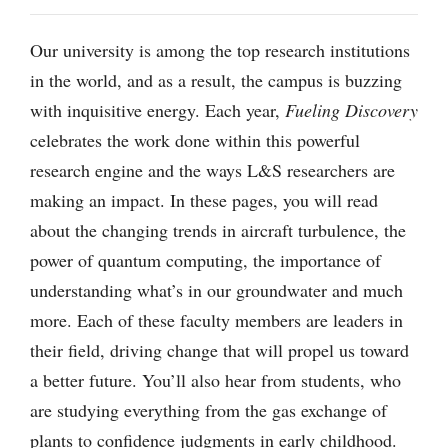
Our university is among the top research institutions
in the world, and as a result, the campus is buzzing
with inquisitive energy. Each year,
Fueling Discovery
celebrates the work done within this powerful
research engine and the ways L&S researchers are
making an impact. In these pages, you will read
about the changing trends in aircraft turbulence, the
power of quantum computing, the importance of
understanding what’s in our groundwater and much
more. Each of these faculty members are leaders in
their field, driving change that will propel us toward
a better future. You’ll also hear from students, who
are studying everything from the gas exchange of
plants to confidence judgments in early childhood.