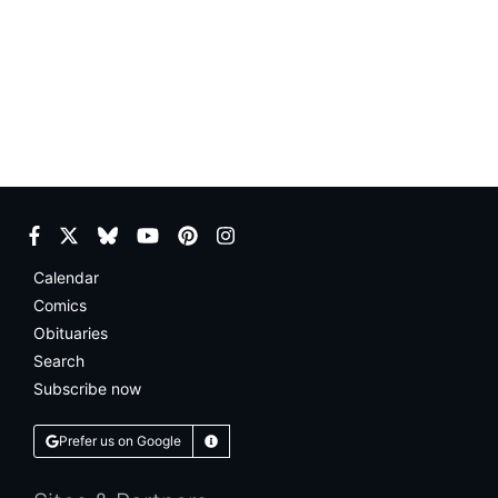
Facebook
Twitter
Bluesky
YouTube
Pinterest
Instagram
Calendar
Comics
Obituaries
Search
Subscribe now
Prefer us on Google
Learn More