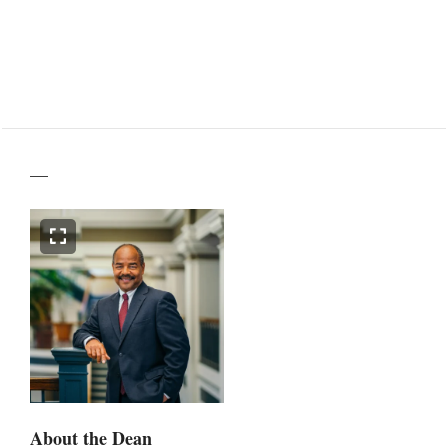
—
About the Dean