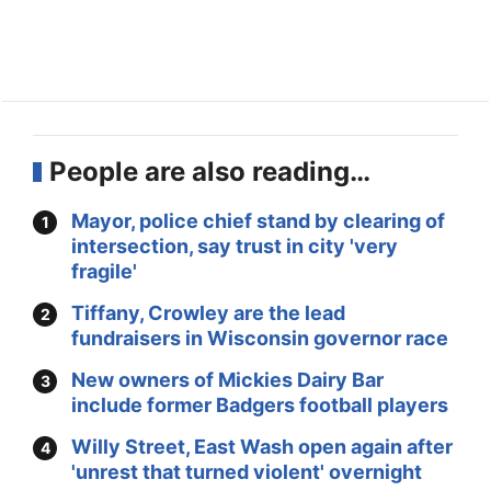
People are also reading…
Mayor, police chief stand by clearing of
intersection, say trust in city 'very
fragile'
Tiffany, Crowley are the lead
fundraisers in Wisconsin governor race
New owners of Mickies Dairy Bar
include former Badgers football players
Willy Street, East Wash open again after
'unrest that turned violent' overnight