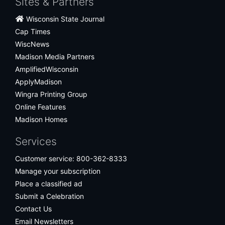
Sites & Partners
Wisconsin State Journal
Cap Times
WiscNews
Madison Media Partners
AmplifiedWisconsin
ApplyMadison
Wingra Printing Group
Online Features
Madison Homes
Services
Customer service: 800-362-8333
Manage your subscription
Place a classified ad
Submit a Celebration
Contact Us
Email Newsletters