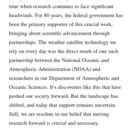
time when research continues to face significant
headwinds. For 80 years, the federal government has
been the primary supporter of this crucial work,
bringing about scientific advancement through
partnerships. The weather satellite technology we
rely on every day was the direct result of one such
partnership between the National Oceanic and
Atmospheric Administration (NOAA) and
researchers in our Department of Atmospheric and
Oceanic Sciences. It’s discoveries like this that have
pushed our society forward. But the landscape has
shifted, and today that support remains uncertain.
Still, we are resolute in our belief that moving
research forward is crucial and necessary.