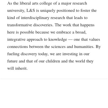
As the liberal arts college of a major research
university, L&S is uniquely positioned to foster the
kind of interdisciplinary research that leads to
transformative discoveries. The work that happens
here is possible because we embrace a broad,
integrative approach to knowledge — one that values
connections between the sciences and humanities. By
fueling discovery today, we are investing in our
future and that of our children and the world they
will inherit.