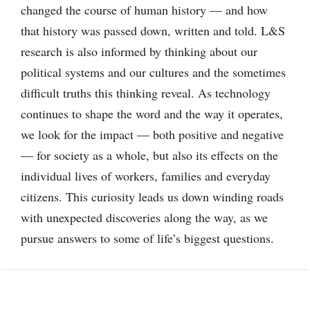
changed the course of human history — and how
that history was passed down, written and told. L&S
research is also informed by thinking about our
political systems and our cultures and the sometimes
difficult truths this thinking reveal. As technology
continues to shape the word and the way it operates,
we look for the impact — both positive and negative
— for society as a whole, but also its effects on the
individual lives of workers, families and everyday
citizens. This curiosity leads us down winding roads
with unexpected discoveries along the way, as we
pursue answers to some of life’s biggest questions.