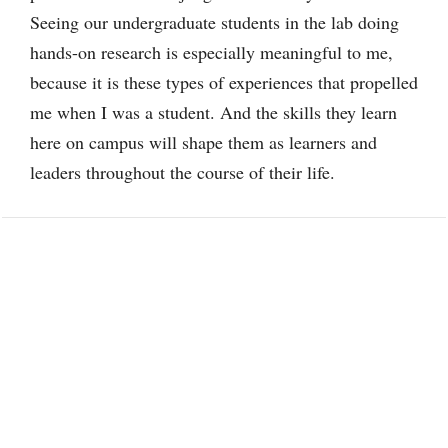
Seeing our undergraduate students in the lab doing
hands-on research is especially meaningful to me,
because it is these types of experiences that propelled
me when I was a student. And the skills they learn
here on campus will shape them as learners and
leaders throughout the course of their life.