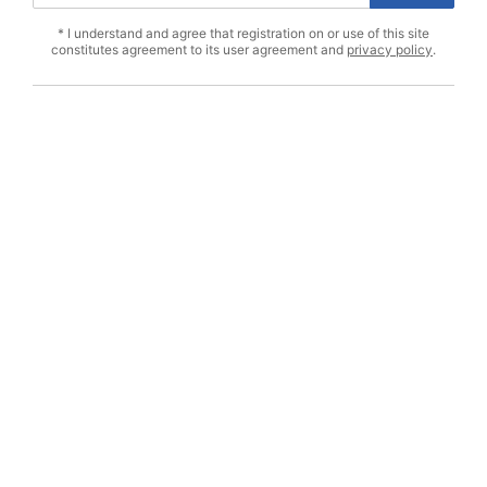
* I understand and agree that registration on or use of this site
constitutes agreement to its user agreement and
privacy policy
.