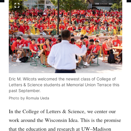
Eric M. Wilcots welcomed the newest class of College of
Letters & Science students at Memorial Union Terrace this
past September.
Photo by Romula Ueda
In the College of Letters & Science, we center our
work around the Wisconsin Idea. This is the promise
that the education and research at UW–Madison