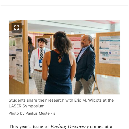
Students share their research with Eric M. Wilcots at the
LASER Symposium.
Photo by Paulius Musteikis
This year’s issue of
Fueling Discovery
comes at a