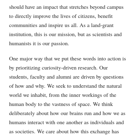
should have an impact that stretches beyond campus
to directly improve the lives of citizens, benefit
communities and inspire us all. As a land-grant
institution, this is our mission, but as scientists and
humanists it is our passion.
One major way that we put these words into action is
by prioritizing curiosity-driven research. Our
students, faculty and alumni are driven by questions
of how and why. We seek to understand the natural
world we inhabit, from the inner workings of the
human body to the vastness of space. We think
deliberately about how our brains run and how we as
humans interact with one another as individuals and
as societies. We care about how this exchange has