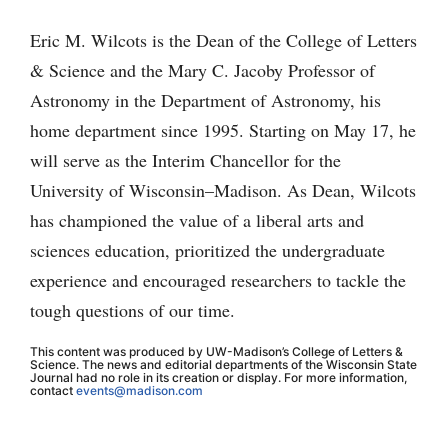
Eric M. Wilcots is the Dean of the College of Letters
& Science and the Mary C. Jacoby Professor of
Astronomy in the Department of Astronomy, his
home department since 1995. Starting on May 17, he
will serve as the Interim Chancellor for the
University of Wisconsin–Madison. As Dean, Wilcots
has championed the value of a liberal arts and
sciences education, prioritized the undergraduate
experience and encouraged researchers to tackle the
tough questions of our time.
This content was produced by UW-Madison’s College of Letters &
Science. The news and editorial departments of the Wisconsin State
Journal had no role in its creation or display. For more information,
contact
events@madison.com