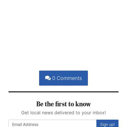
0
Comments
Be the first to know
Get local news delivered to your inbox!
Sign up!